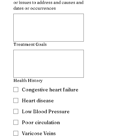
or issues to address and causes and
dates or occurrences
Treatment Goals
Health History
Congestive heart failure
Heart disease
Low Blood Pressure
Poor circulation
Varicose Veins