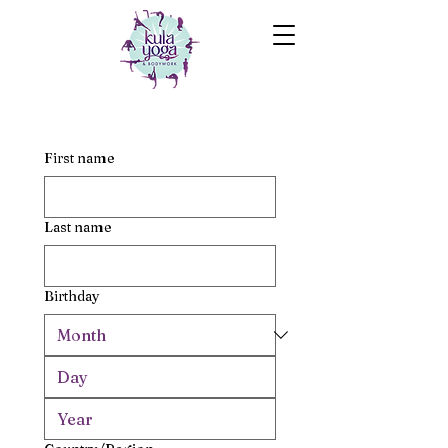
First name
Last name
Birthday
Multi-line address