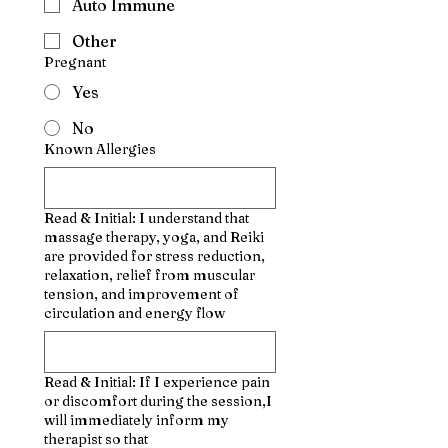
Auto Immune
Other
Pregnant
Yes
No
Known Allergies
Read & Initial: I understand that
massage therapy, yoga, and Reiki
are provided for stress reduction,
relaxation, relief from muscular
tension, and improvement of
circulation and energy flow
Read & Initial: If I experience pain
or discomfort during the session,I
will immediately inform my
therapist so that