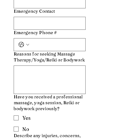
Emergency Contact
Emergency Phone #
Reasons for seeking Massage
Therapy/Yoga/Reiki or Bodywork
Have you received a professional
massage, yoga session, Reiki or
bodywork previously?
Yes
No
Describe any injuries, concerns,