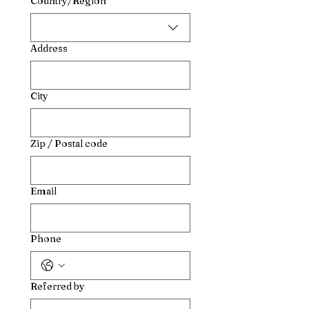
Country/Region
Address
City
Zip / Postal code
Email
Phone
Referred by