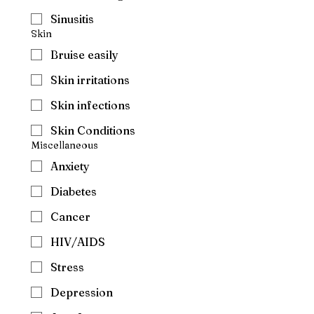
Sinusitis
Skin
Bruise easily
Skin irritations
Skin infections
Skin Conditions
Miscellaneous
Anxiety
Diabetes
Cancer
HIV/AIDS
Stress
Depression