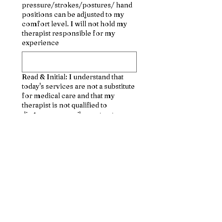
pressure/strokes/postures/ hand
positions can be adjusted to my
comfort level. I will not hold my
therapist responsible for my
experience
Read & Initial: I understand that
today's services are not a substitute
for medical care and that my
therapist is not qualified to
diagnose, prescribe, or treat any
physical/mental illness
Read and Initial: I affirm that I have
notified my therapist of all known
medical conditions and injuries
Read & Initial: I agree to inform
the therapist of any changes in my