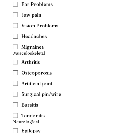
Ear Problems
Jaw pain
Vision Problems
Headaches
Migraines
Musculoskeletal
Arthritis
Osteoporosis
Artificial joint
Surgical pin/wire
Bursitis
Tendonitis
Neurological
Epilepsy