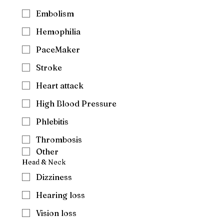
Embolism
Hemophilia
PaceMaker
Stroke
Heart attack
High Blood Pressure
Phlebitis
Thrombosis
Other
Head & Neck
Dizziness
Hearing loss
Vision loss