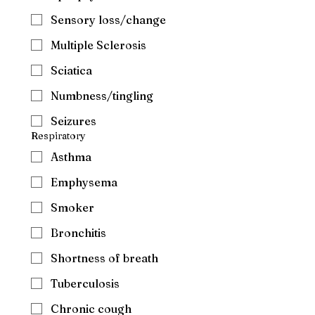
Sensory loss/change
Multiple Sclerosis
Sciatica
Numbness/tingling
Seizures
Respiratory
Asthma
Emphysema
Smoker
Bronchitis
Shortness of breath
Tuberculosis
Chronic cough