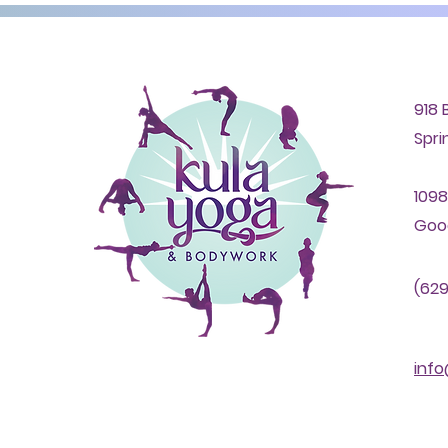
918 
Spri
1098
Good
(629
inf