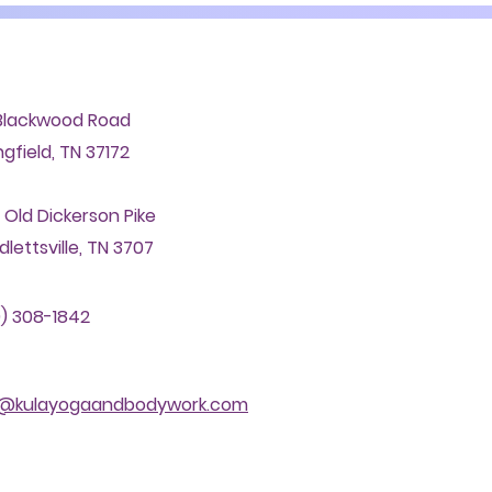
Blackwood Road
ngfield, TN 37172
 Old Dickerson Pike
lettsville, TN 3707
) 308-1842
o@kulayogaandbodywork.com