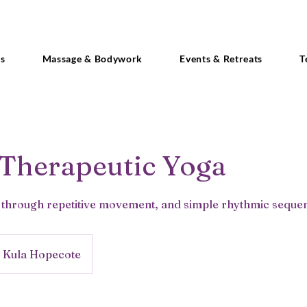
es
Massage & Bodywork
Events & Retreats
T
 Therapeutic Yoga
y through repetitive movement, and simple rhythmic sequenc
Kula Hopecote