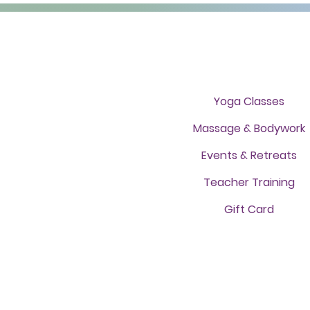
Yoga Classes
Massage & Bodywork
Events & Retreats
Teacher Training
Gift Card