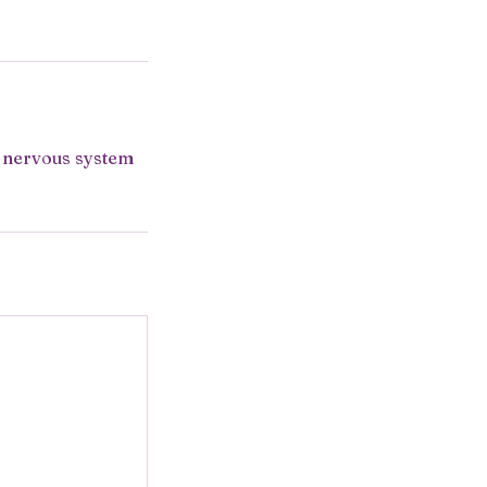
r nervous system