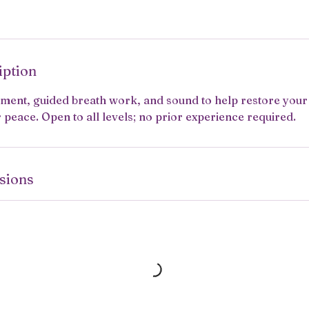
iption
ement, guided breath work, and sound to help restore you
peace. Open to all levels; no prior experience required.
sions