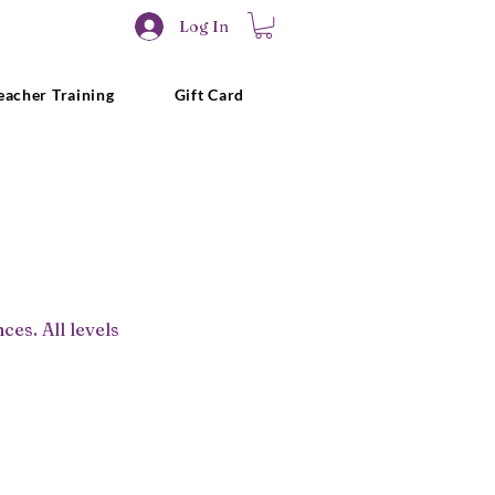
Log In
eacher Training
Gift Card
es. All levels