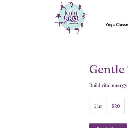
Yoga Class
Gentle
Build vital energ
20
US
1 hr
1
$20
dollars
h