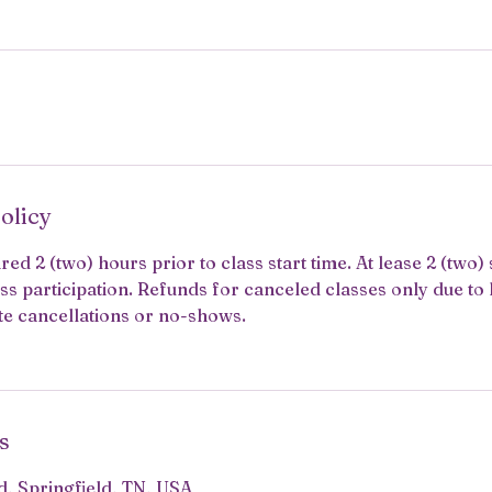
olicy
red 2 (two) hours prior to class start time. At lease 2 (two)
ss participation. Refunds for canceled classes only due to 
te cancellations or no-shows.
s
, Springfield, TN, USA