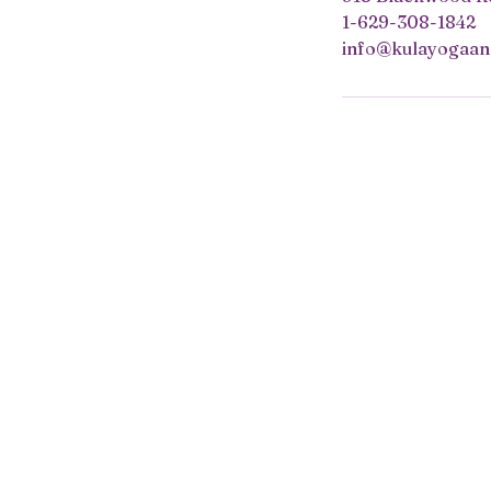
1-629-308-1842
info@kulayogaa