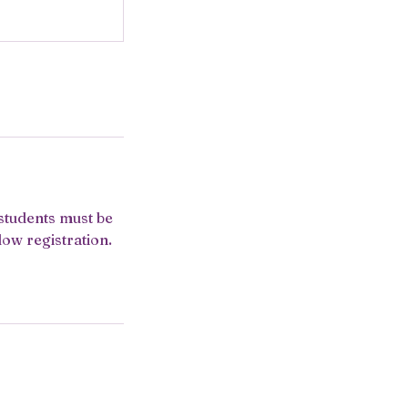
 students must be
low registration.