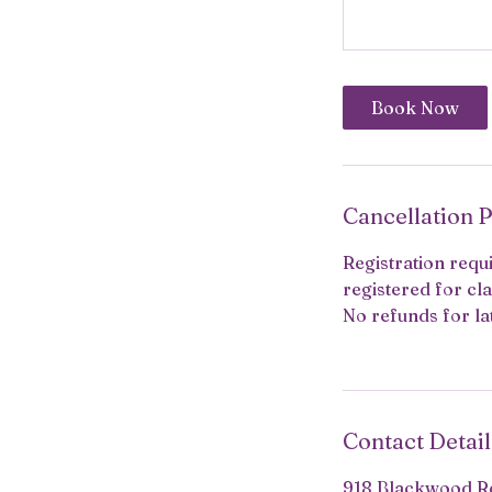
Book Now
Cancellation P
Registration requi
registered for cla
No refunds for la
Contact Detail
918 Blackwood Rd