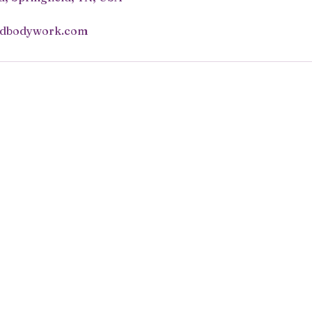
ndbodywork.com