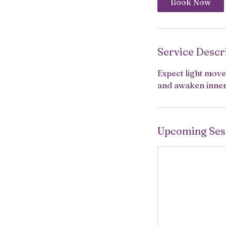
Book Now
Service Descr
Expect light mov
and awaken inner 
Upcoming Ses